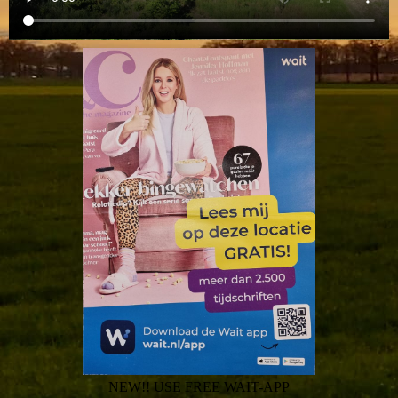
NEW!! USE FREE WAIT-APP