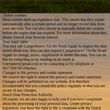
analyze the use of the website and improve the website based on
this (analytical cookies);
Delete cookies
Most cookies have an expiration date. This means that they expire
automatically after a certain period and no longer record data from
your site visit. You can also choose to manually delete the cookies
before the expiry date has expired. For more information about this,
please consult your browser manual.
Your legal rights
You may ask Camperhoeve 'On the Road Again' to inspect the data
stored about you. You can also request Camperhoeve 'On the Road
Again' to change, move, supplement or delete this data. You can do
this by contacting us by sending us an email at
f.stempher@gmail.com or by contacting us by telephone at
0627268769 (Martin).
Changes to this privacy and cookie statement
We reserve the right to amend this privacy and cookie statement.
Changes will be published on our website. It is therefore
recommended that you consult this policy regularly so that you are
aware of any changes.
Dutch Data Protection Authority
Of course, we are also happy to help you if you have complaints
about the processing of your personal data. Under privacy
legislation, you have the right to file a complaint with the Dutch