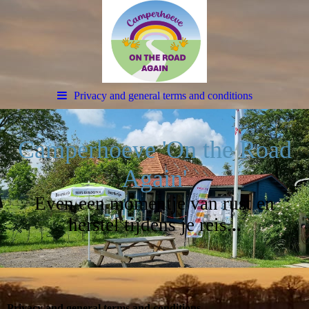
Privacy and general terms and conditions
Camperhoeve 'On the Road
Again'
Even een momentje van rust en
herstel tijdens je reis.
..
Privacy and general terms and conditions