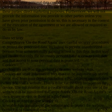
We handle your personal data confidentially. We do not provide the
personal data that we collect via our website to third parties for
these parties' direct marketing purposes. Furthermore, we will not
provide the information you provide to other parties unless you
have given prior permission to do so, this is necessary in the context
of the execution of the agreement or we are allowed or required to
do so by law.
Data security
Camperhoeve 'On the Road Again' uses careful security procedures
to protect the processed data, including to prevent unauthorized
persons from unintentionally gaining access to this data. In this way
we ensure that only the necessary persons have access to your data
and that access to your personal data is protected.
Cookies
Cookies are used on this website to monitor website visits.
Cookies are small information files that can be automatically stored
on or read from your device (including a PC, tablet or smartphone)
when you visit a website. This is done via the web browser on the
device. The information that a cookie obtains about your use of the
website can be transferred to Camperhoeve 'On the Road Again''s
own secure servers or those of a third party.
Cookies are used on our website to:
to enable functionalities of the website and to protect the website
(technical or functional cookies);