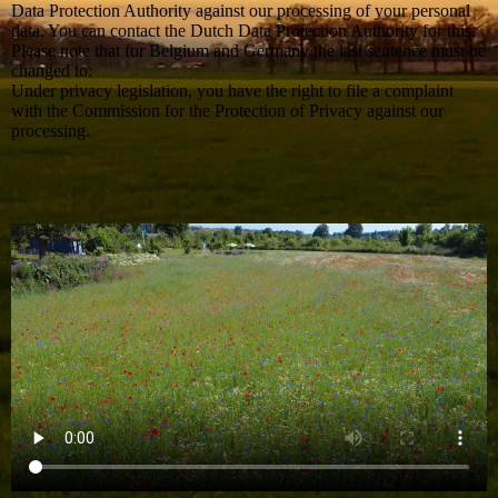
Data Protection Authority against our processing of your personal
data. You can contact the Dutch Data Protection Authority for this.
Please note that for Belgium and Germany the last sentence must be
changed to:
Under privacy legislation, you have the right to file a complaint
with the Commission for the Protection of Privacy against our
processing.