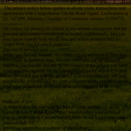
The privacy policy below applies to all site visits, transactions and
agreements with Camperhoeve 'On the Road Again', Lochemseweg
22, 7475PB, Markelo, Chamber of Commerce number 65208773.
We respect the privacy of visitors to our website and ensure that the
personal information you provide is treated confidentially. You can
read below exactly how we do this, and which personal data we
collect from you for which purposes.
The use of personal data
When you use our website, we obtain certain information from you.
This could be personal data. We only store and use the personal
data that you provide directly, in the context of the service you have
requested (for example via the contact form), or for which it is clear
when provided that they are provided to us for processing. We will
not use your personal data for other purposes unless you have given
your prior permission or we are allowed or required to do so by
law.
Purposes of use
In order to provide you with the best possible service,
Camperhoeve 'On the Road Again' needs to store your personal
data in certain cases. Camperhoeve 'On the Road Again' uses your
personal data for:
providing access to our website or applications;