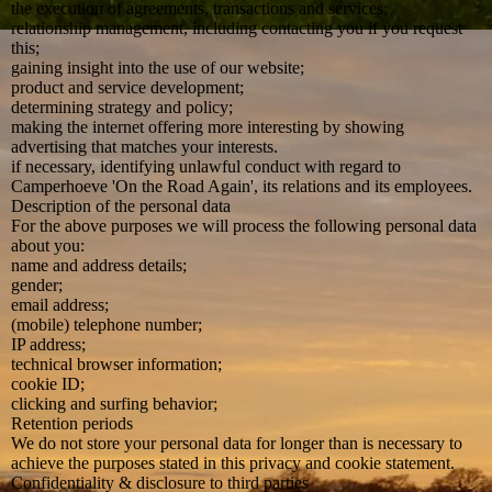
the execution of agreements, transactions and services;
relationship management, including contacting you if you request
this;
gaining insight into the use of our website;
product and service development;
determining strategy and policy;
making the internet offering more interesting by showing
advertising that matches your interests.
if necessary, identifying unlawful conduct with regard to
Camperhoeve 'On the Road Again', its relations and its employees.
Description of the personal data
For the above purposes we will process the following personal data
about you:
name and address details;
gender;
email address;
(mobile) telephone number;
IP address;
technical browser information;
cookie ID;
clicking and surfing behavior;
Retention periods
We do not store your personal data for longer than is necessary to
achieve the purposes stated in this privacy and cookie statement.
Confidentiality & disclosure to third parties